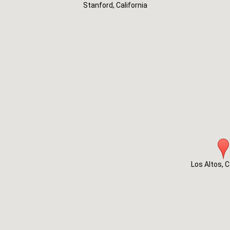
Stanford, California
Los Altos, C