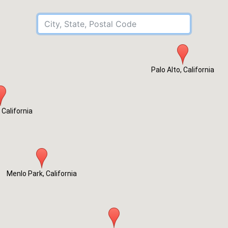
City, State, Postal Code
Palo Alto, California
 California
Menlo Park, California